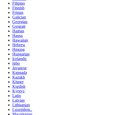
Filipino
Finnish
Frisian
Galician
Georgian
Gujarati
Haitian
Hausa
Hawaiian
Hebrew
Hmong
Hungarian
Icelandic
Igbo
Javanese
Kannada
Kazakh
Khmer
Kurdish
Kyrgyz
Latin
Latvian
Lithuanian
Luxembou..
Macedonian