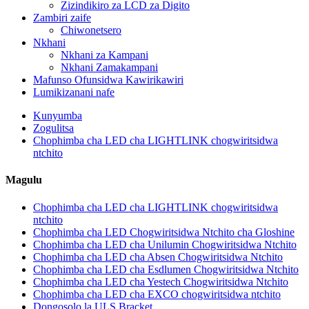
Zizindikiro za LCD za Digito
Zambiri zaife
Chiwonetsero
Nkhani
Nkhani za Kampani
Nkhani Zamakampani
Mafunso Ofunsidwa Kawirikawiri
Lumikizanani nafe
Kunyumba
Zogulitsa
Chophimba cha LED cha LIGHTLINK chogwiritsidwa
ntchito
Magulu
Chophimba cha LED cha LIGHTLINK chogwiritsidwa
ntchito
Chophimba cha LED Chogwiritsidwa Ntchito cha Gloshine
Chophimba cha LED cha Unilumin Chogwiritsidwa Ntchito
Chophimba cha LED cha Absen Chogwiritsidwa Ntchito
Chophimba cha LED cha Esdlumen Chogwiritsidwa Ntchito
Chophimba cha LED cha Yestech Chogwiritsidwa Ntchito
Chophimba cha LED cha EXCO chogwiritsidwa ntchito
Dongosolo la ULS Bracket