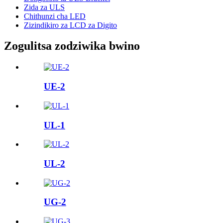
Zida za ULS
Chithunzi cha LED
Zizindikiro za LCD za Digito
Zogulitsa zodziwika bwino
UE-2
UL-1
UL-2
UG-2