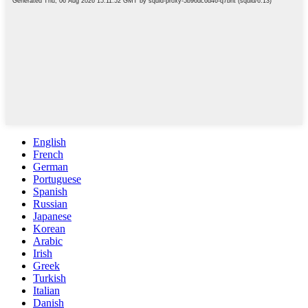
English
French
German
Portuguese
Spanish
Russian
Japanese
Korean
Arabic
Irish
Greek
Turkish
Italian
Danish