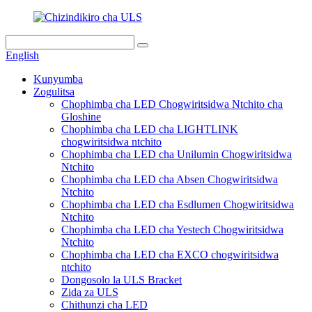
English
Kunyumba
Zogulitsa
Chophimba cha LED Chogwiritsidwa Ntchito cha
Gloshine
Chophimba cha LED cha LIGHTLINK
chogwiritsidwa ntchito
Chophimba cha LED cha Unilumin Chogwiritsidwa
Ntchito
Chophimba cha LED cha Absen Chogwiritsidwa
Ntchito
Chophimba cha LED cha Esdlumen Chogwiritsidwa
Ntchito
Chophimba cha LED cha Yestech Chogwiritsidwa
Ntchito
Chophimba cha LED cha EXCO chogwiritsidwa
ntchito
Dongosolo la ULS Bracket
Zida za ULS
Chithunzi cha LED