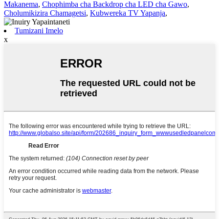
Makanema
,
Chophimba cha Backdrop cha LED cha Gawo
,
Cholumikizira Chamagetsi
,
Kubwereka TV Yapanja
,
Tumizani Imelo
x