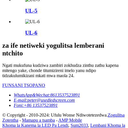
UL-5
UL-6
za ife netiweki yogulitsa lemberani
ntchito
Ngati mukufuna kudziwa zambiri zokhudza zinthu zathu kapena
mitengo yake, chonde titumizireni imelo yanu ndipo
tidzakulumikizani mkati mwa maola 24.
FUNSANI TSOPANO
WhatsApp&Wechat:8613537523891
E-mail:peter@usedledscreen.com
Foni:+86 13537523891
© Copyright - 2010-2024: Ufulu Wonse Ndiwotetezedwa.
Zogulitsa
Zotentha
-
Mamapu a tsamba
-
AMP Mobile
Khoma la Kanema la LED Pa Lendi
,
Sum2033
,
Lembani Khoma la