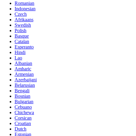
Romanian
Indonesian
Czech
Afrikaans
Swedish
Polish
Basque
Catalan
Esperanto
Hindi
Lao
Albanian
Amharic
Armenian
Azerbaijani
Belarusian
Bengali
Bosnian
Bulgarian
Cebuano
Chichewa
Corsican
Croatian
Dutch
Estonian