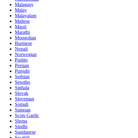
Malagasy
Malay
Malayalam
Maltese
Maori
Marathi
Mongolian
Burmese
Nepali
Norwegian
Pashto
Persian
Punjabi
Serbian
Sesotho
Sinhala
Slovak
Slovenian
Somali
Samoan
Scots Gaelic
Shona
Sindhi
Sundanese
Swahili