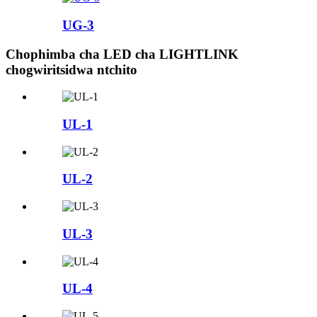
UG-3
Chophimba cha LED cha LIGHTLINK
chogwiritsidwa ntchito
UL-1
UL-2
UL-3
UL-4